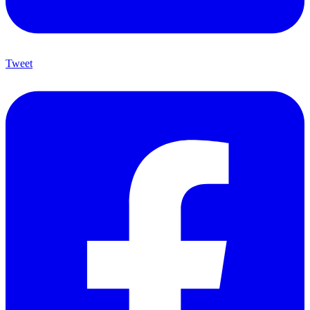
Tweet