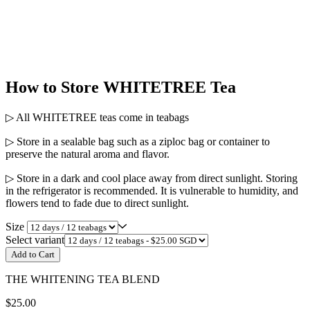
How to Store WHITETREE Tea
▷ All WHITETREE teas come in teabags
▷ Store in a sealable bag such as a ziploc bag or container to
preserve the natural aroma and flavor.
▷ Store in a dark and cool place away from direct sunlight. Storing
in the refrigerator is recommended. It is vulnerable to humidity, and
flowers tend to fade due to direct sunlight.
Size
Select variant
Add to Cart
THE WHITENING TEA BLEND
$25.00