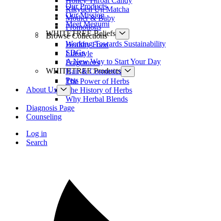
Honey Throat Candy
Our Products
Rikyuen Uji Matcha
Our Mission
Mother & Baby
Meet Megumi
Promotions
WHITETREE Beliefs
Browse Collections
Working Towards Sustainability
Healthy Food
SDGs
Lifestyle
A New Way to Start Your Day
Fragrances
WHITETREE Products
Hair & Cosmetics
Pets
The Power of Herbs
About Us
The History of Herbs
Why Herbal Blends
Diagnosis Page
Counseling
Log in
Search