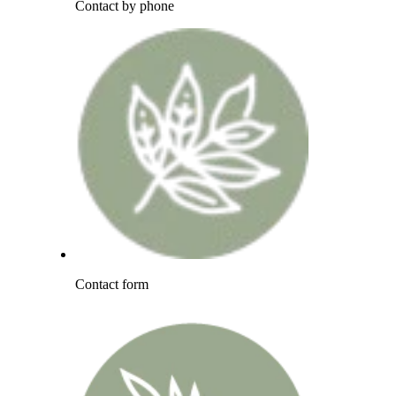
Contact by phone
Contact form