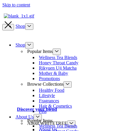
Skip to content
Shop
Shop
Popular Items
Wellness Tea Blends
Honey Throat Candy
Rikyuen Uji Matcha
Mother & Baby
Promotions
Browse Collections
Healthy Food
Lifestyle
Fragrances
Hair & Cosmetics
Discover your blend
Pets
About Us
Popular Items
About WHITETREE
Wellness Tea Blends
About Us