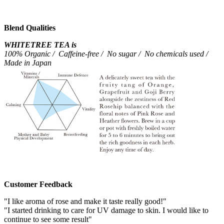
Blend Qualities
WHITETREE TEA is
100% Organic / Caffeine-free / No sugar / No chemicals used /
Made in Japan
Customer Feedback
"I like aroma of rose and make it taste really good!"
"I started drinking to care for UV damage to skin. I would like to
continue to see some result"