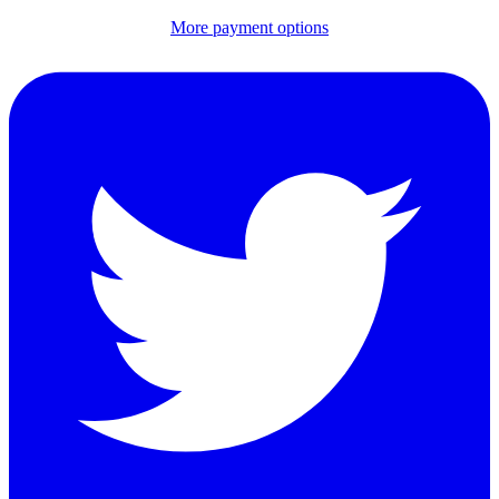
More payment options