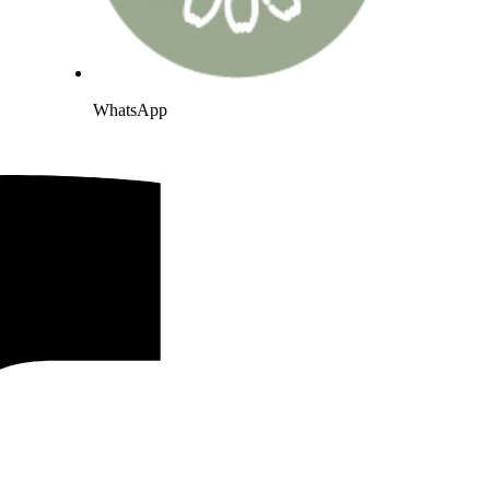
WhatsApp