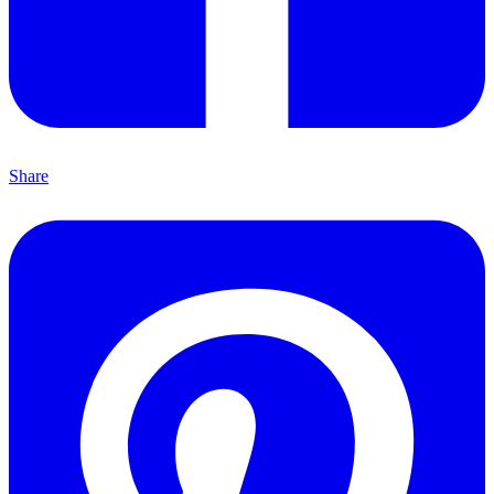
Share