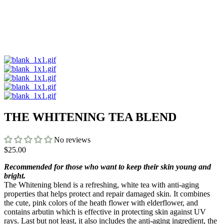
THE WHITENING TEA BLEND
No reviews
$25.00
Recommended for those who want to keep their skin young and
bright.
The Whitening blend is a refreshing, white tea with anti-aging
properties that helps protect and repair damaged skin. It combines
the cute, pink colors of the heath flower with elderflower, and
contains arbutin which is effective in protecting skin against UV
rays. Last but not least, it also includes the anti-aging ingredient, the