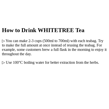
How to Drink WHITETREE Tea
▷ You can make 2-3 cups (500ml to 700ml) with each teabag. Try
to make the full amount at once instead of reusing the teabag. For
example, some customers brew a full flask in the morning to enjoy it
throughout the day.
▷ Use 100°C boiling water for better extraction from the herbs.