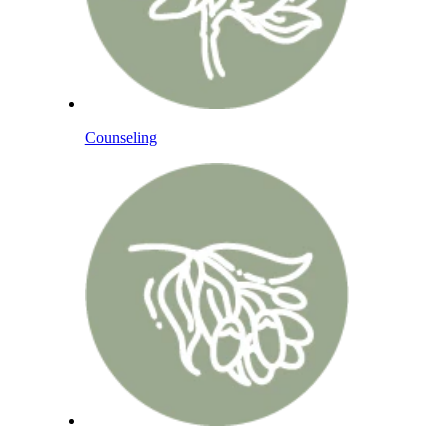
Counseling