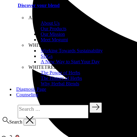
Discover your blend
About WHITETREE
About Us
Our Products
Our Mission
Meet Megumi
WHITETREE Beliefs
Working Towards Sustainability
SDGs
A New Way to Start Your Day
WHITETREE Products
The Power of Herbs
The History of Herbs
Why Herbal Blends
Diagnosis Page
Counseling
Search