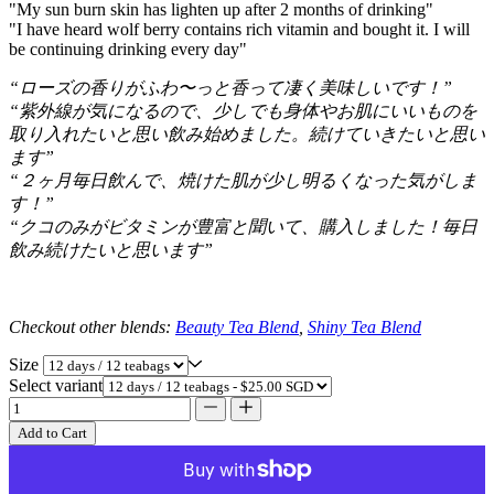
"My sun burn skin has lighten up after 2 months of drinking"
"I have heard wolf berry contains rich vitamin and bought it. I will
be continuing drinking every day"
“ローズの香りがふわ〜っと香って凄く美味しいです！”
“紫外線が気になるので、少しでも身体やお肌にいいものを
取り入れたいと思い飲み始めました。続けていきたいと思い
ます”
“２ヶ月毎日飲んで、焼けた肌が少し明るくなった気がしま
す！”
“クコのみがビタミンが豊富と聞いて、購入しました！毎日
飲み続けたいと思います”
Checkout other blends:
Beauty Tea Blend
,
Shiny Tea Blend
Size
Select variant
Add to Cart