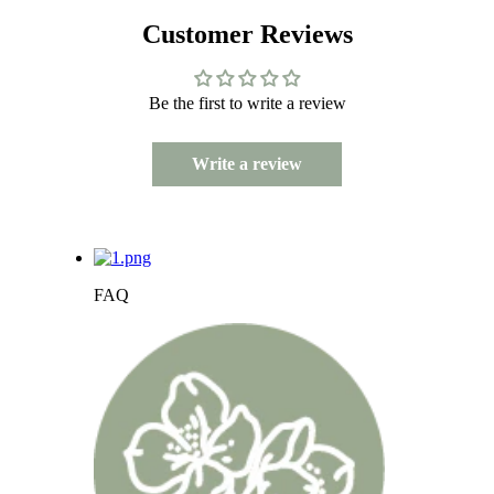
Customer Reviews
Be the first to write a review
Write a review
FAQ