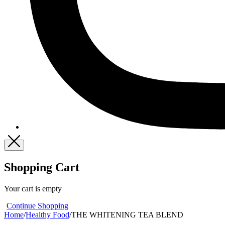
Shopping Cart
Your cart is empty
Continue Shopping
Home
/
Healthy Food
/
THE WHITENING TEA BLEND