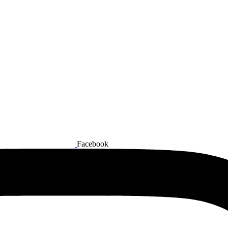
Facebook