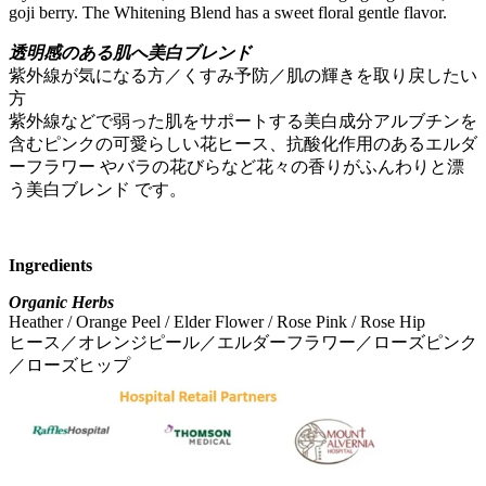
goji berry. The Whitening Blend has a sweet floral gentle flavor.
透明感のある肌へ美白ブレンド
紫外線が気になる方／くすみ予防／肌の輝きを取り戻したい
方
紫外線などで弱った肌をサポートする美白成分アルブチンを
含むピンクの可愛らしい花ヒース、抗酸化作用のあるエルダ
ーフラワー やバラの花びらなど花々の香りがふんわりと漂
う美白ブレンド です。
Ingredients
Organic Herbs
Heather / Orange Peel / Elder Flower / Rose Pink / Rose Hip
ヒース／オレンジピール／エルダーフラワー／ローズピンク
／ローズヒップ