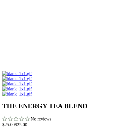
THE ENERGY TEA BLEND
No reviews
$25.00
$25.00