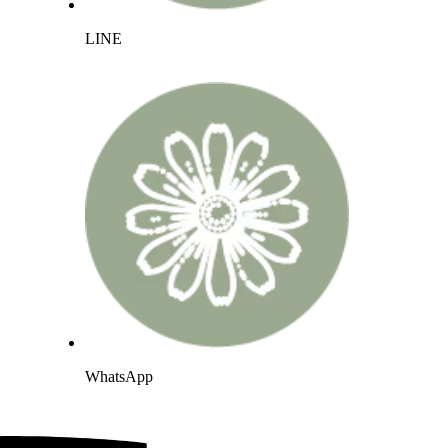
LINE
WhatsApp