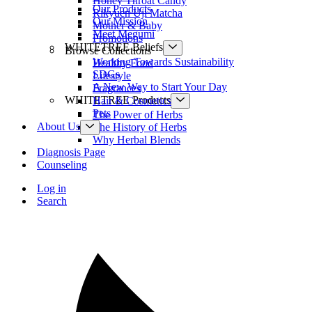
Honey Throat Candy
Our Products
Rikyuen Uji Matcha
Our Mission
Mother & Baby
Meet Megumi
Promotions
WHITETREE Beliefs
Browse Collections
Working Towards Sustainability
Healthy Food
SDGs
Lifestyle
A New Way to Start Your Day
Fragrances
WHITETREE Products
Hair & Cosmetics
Pets
The Power of Herbs
About Us
The History of Herbs
Why Herbal Blends
Diagnosis Page
Counseling
Log in
Search