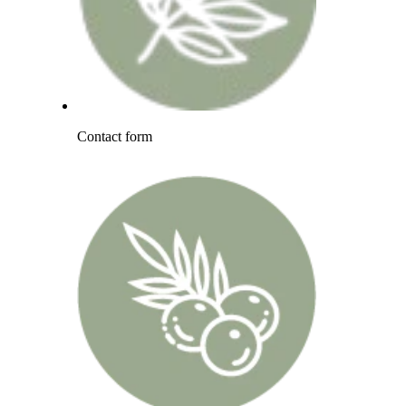
Contact form