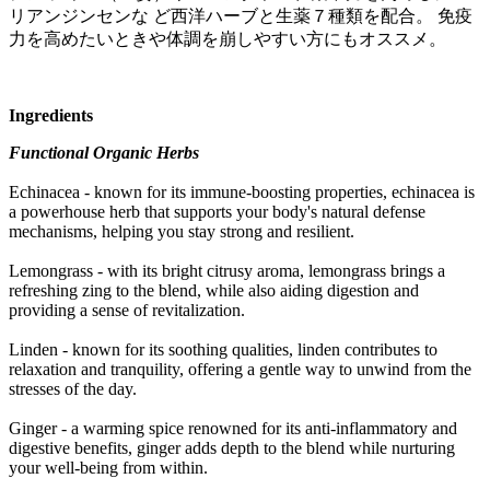
リアンジンセンな ど西洋ハーブと生薬７種類を配合。 免疫
力を高めたいときや体調を崩しやすい方にもオススメ。
Ingredients
Functional Organic Herbs
Echinacea - known for its immune-boosting properties, echinacea is
a powerhouse herb that supports your body's natural defense
mechanisms, helping you stay strong and resilient.
Lemongrass - with its bright citrusy aroma, lemongrass brings a
refreshing zing to the blend, while also aiding digestion and
providing a sense of revitalization.
Linden - known for its soothing qualities, linden contributes to
relaxation and tranquility, offering a gentle way to unwind from the
stresses of the day.
Ginger - a warming spice renowned for its anti-inflammatory and
digestive benefits, ginger adds depth to the blend while nurturing
your well-being from within.