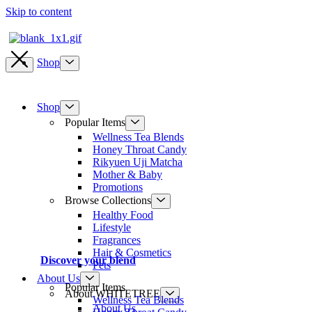
Skip to content
Shop
Shop
Popular Items
Wellness Tea Blends
Honey Throat Candy
Rikyuen Uji Matcha
Mother & Baby
Promotions
Browse Collections
Healthy Food
Lifestyle
Fragrances
Hair & Cosmetics
Discover your blend
Pets
About Us
Popular Items
About WHITETREE
Wellness Tea Blends
About Us