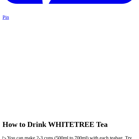
Pin
How to Drink WHITETREE Tea
▷ You can make 2-3 cups (500ml to 700ml) with each teabag. Try