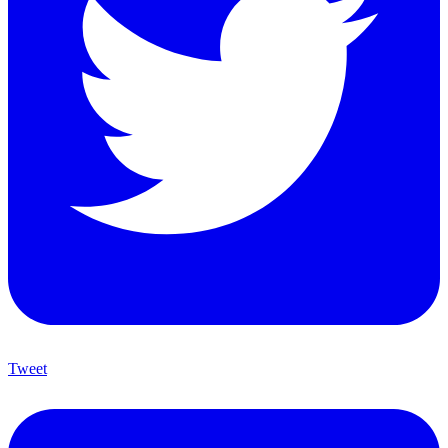
Tweet