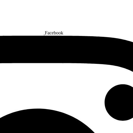
Facebook