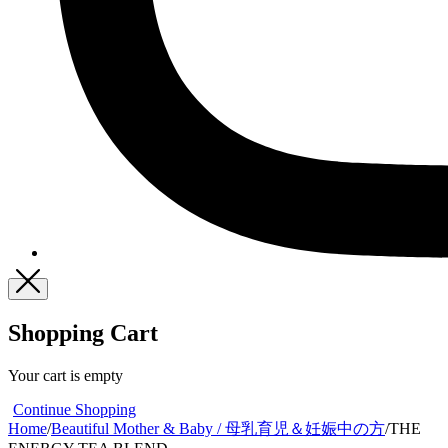
Shopping Cart
Your cart is empty
Continue Shopping
Home
/
Beautiful Mother & Baby / 母乳育児＆妊娠中の方
/
THE