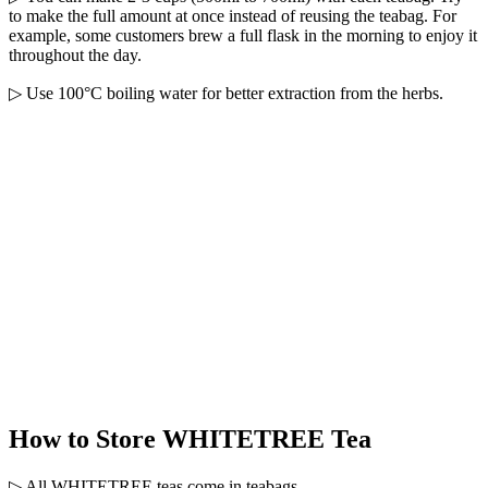
to make the full amount at once instead of reusing the teabag. For
example, some customers brew a full flask in the morning to enjoy it
throughout the day.
▷ Use 100°C boiling water for better extraction from the herbs.
How to Store WHITETREE Tea
▷ All WHITETREE teas come in teabags