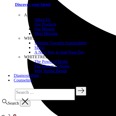
Discover your blend
About WHITETREE
About Us
Our Products
Our Mission
Meet Megumi
WHITETREE Beliefs
Working Towards Sustainability
SDGs
A New Way to Start Your Day
WHITETREE Products
The Power of Herbs
The History of Herbs
Why Herbal Blends
Diagnosis Page
Counseling
Search