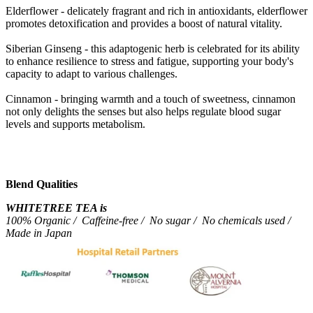
Elderflower - delicately fragrant and rich in antioxidants, elderflower
promotes detoxification and provides a boost of natural vitality.
Siberian Ginseng - this adaptogenic herb is celebrated for its ability
to enhance resilience to stress and fatigue, supporting your body's
capacity to adapt to various challenges.
Cinnamon - bringing warmth and a touch of sweetness, cinnamon
not only delights the senses but also helps regulate blood sugar
levels and supports metabolism.
Blend Qualities
WHITETREE TEA is
100% Organic / Caffeine-free / No sugar / No chemicals used /
Made in Japan