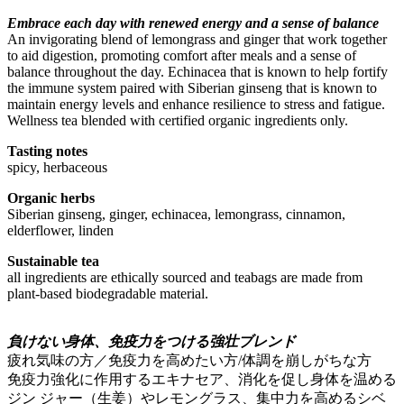
Embrace each day with renewed energy and a sense of balance
An invigorating blend of lemongrass and ginger that work together
to aid digestion, promoting comfort after meals and a sense of
balance throughout the day. Echinacea that is known to help fortify
the immune system paired with Siberian ginseng that is known to
maintain energy levels and enhance resilience to stress and fatigue.
Wellness tea blended with certified organic ingredients only.
Tasting notes
spicy, herbaceous
Organic herbs
Siberian ginseng, ginger, echinacea, lemongrass, cinnamon,
elderflower, linden
Sustainable tea
all ingredients are ethically sourced and teabags are made from
plant-based biodegradable material.
負けない身体、免疫力をつける強壮ブレンド
疲れ気味の方／免疫力を高めたい方/体調を崩しがちな方
免疫力強化に作用するエキナセア、消化を促し身体を温める
ジン ジャー（生姜）やレモングラス、集中力を高めるシベ