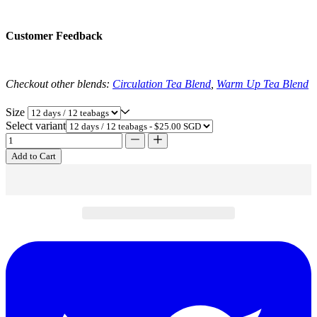
Customer Feedback
Checkout other blends:
Circulation Tea Blend
,
Warm Up Tea Blend
Size
Select variant
Add to Cart