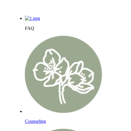
FAQ
Counseling