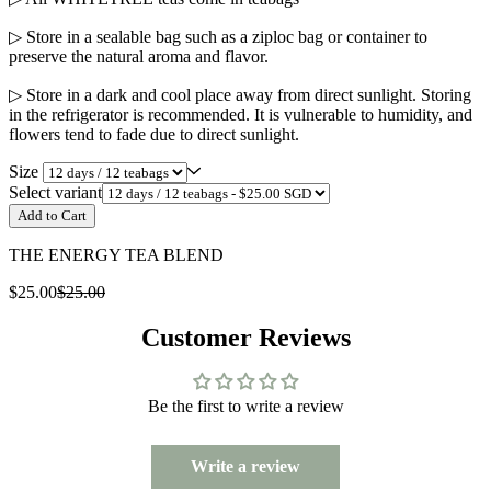
▷ Store in a sealable bag such as a ziploc bag or container to
preserve the natural aroma and flavor.
▷ Store in a dark and cool place away from direct sunlight. Storing
in the refrigerator is recommended. It is vulnerable to humidity, and
flowers tend to fade due to direct sunlight.
Size
Select variant
Add to Cart
THE ENERGY TEA BLEND
$25.00
$25.00
Customer Reviews
Be the first to write a review
Write a review