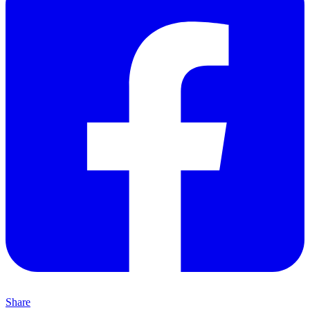
Share