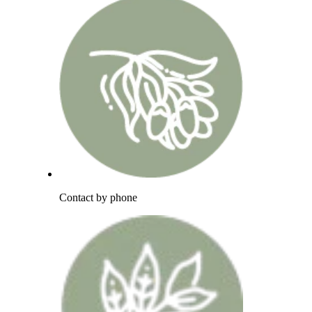
Contact by phone