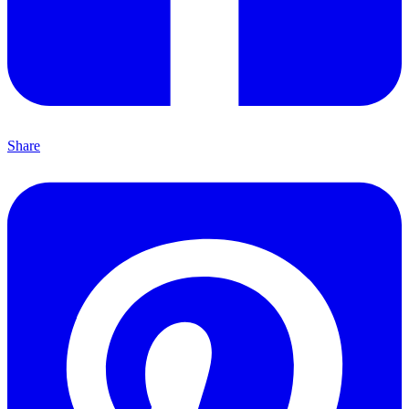
Share