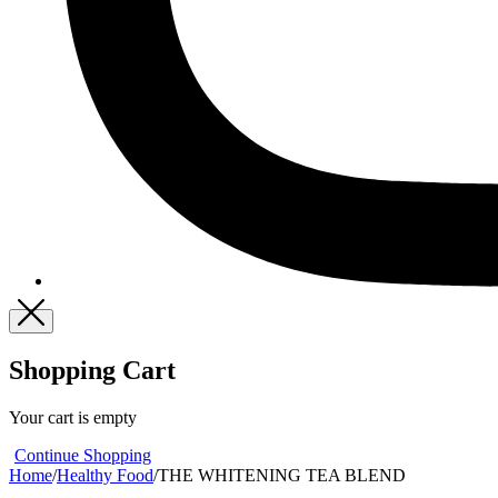
Shopping Cart
Your cart is empty
Continue Shopping
Home
/
Healthy Food
/
THE WHITENING TEA BLEND