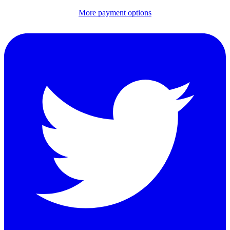
More payment options