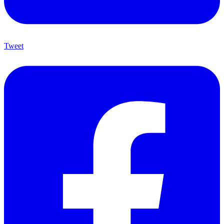
Tweet