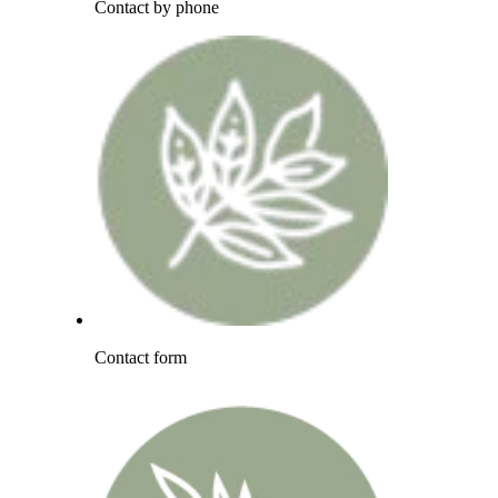
Contact by phone
Contact form