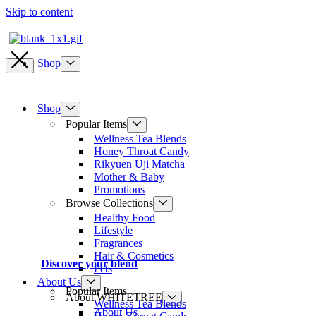
Skip to content
Shop
Shop
Popular Items
Wellness Tea Blends
Honey Throat Candy
Rikyuen Uji Matcha
Mother & Baby
Promotions
Browse Collections
Healthy Food
Lifestyle
Fragrances
Hair & Cosmetics
Discover your blend
Pets
About Us
Popular Items
About WHITETREE
Wellness Tea Blends
About Us