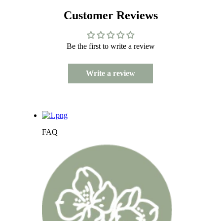
Customer Reviews
Be the first to write a review
Write a review
FAQ