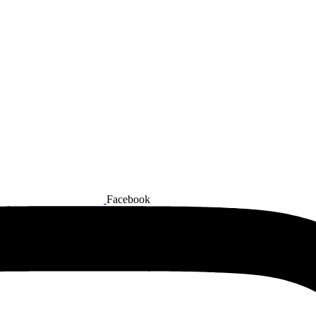
Facebook