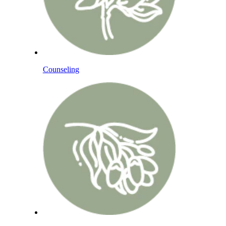
Counseling