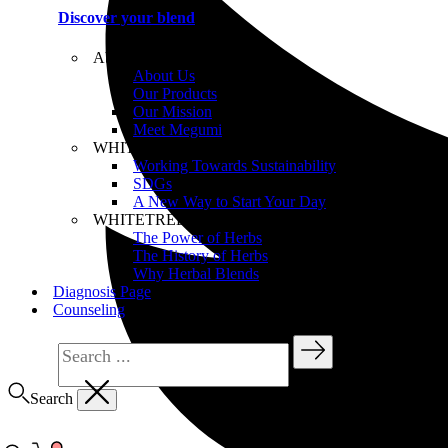
Discover your blend
About WHITETREE
About Us
Our Products
Our Mission
Meet Megumi
WHITETREE Beliefs
Working Towards Sustainability
SDGs
A New Way to Start Your Day
WHITETREE Products
The Power of Herbs
The History of Herbs
Why Herbal Blends
Diagnosis Page
Counseling
Search