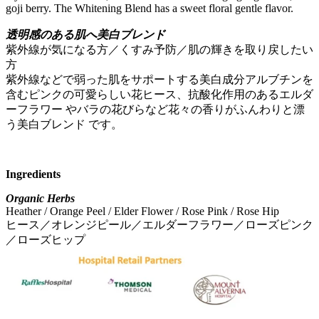
goji berry. The Whitening Blend has a sweet floral gentle flavor.
透明感のある肌へ美白ブレンド
紫外線が気になる方／くすみ予防／肌の輝きを取り戻したい
方
紫外線などで弱った肌をサポートする美白成分アルブチンを
含むピンクの可愛らしい花ヒース、抗酸化作用のあるエルダ
ーフラワー やバラの花びらなど花々の香りがふんわりと漂
う美白ブレンド です。
Ingredients
Organic Herbs
Heather / Orange Peel / Elder Flower / Rose Pink / Rose Hip
ヒース／オレンジピール／エルダーフラワー／ローズピンク
／ローズヒップ