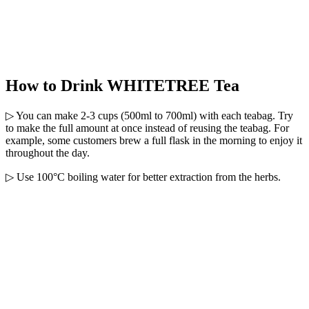
How to Drink WHITETREE Tea
▷ You can make 2-3 cups (500ml to 700ml) with each teabag. Try
to make the full amount at once instead of reusing the teabag. For
example, some customers brew a full flask in the morning to enjoy it
throughout the day.
▷ Use 100°C boiling water for better extraction from the herbs.