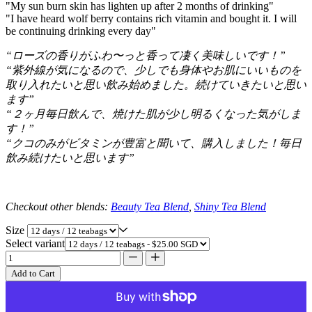
"My sun burn skin has lighten up after 2 months of drinking"
"I have heard wolf berry contains rich vitamin and bought it. I will
be continuing drinking every day"
“ローズの香りがふわ〜っと香って凄く美味しいです！”
“紫外線が気になるので、少しでも身体やお肌にいいものを
取り入れたいと思い飲み始めました。続けていきたいと思い
ます”
“２ヶ月毎日飲んで、焼けた肌が少し明るくなった気がしま
す！”
“クコのみがビタミンが豊富と聞いて、購入しました！毎日
飲み続けたいと思います”
Checkout other blends:
Beauty Tea Blend
,
Shiny Tea Blend
Size
Select variant
Add to Cart