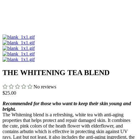
THE WHITENING TEA BLEND
No reviews
$25.00
Recommended for those who want to keep their skin young and
bright.
The Whitening blend is a refreshing, white tea with anti-aging
properties that helps protect and repair damaged skin. It combines
the cute, pink colors of the heath flower with elderflower, and
contains arbutin which is effective in protecting skin against UV
rays. Last but not least, it also includes the anti-aging ingredient, the