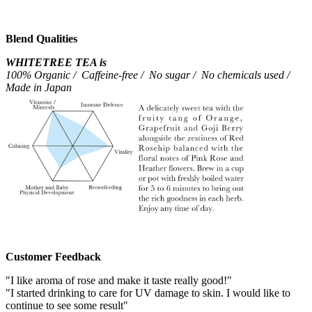
Blend Qualities
WHITETREE TEA is
100% Organic / Caffeine-free / No sugar / No chemicals used /
Made in Japan
Customer Feedback
"I like aroma of rose and make it taste really good!"
"I started drinking to care for UV damage to skin. I would like to
continue to see some result"