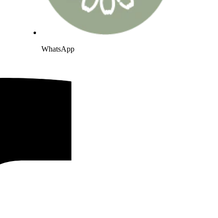
WhatsApp