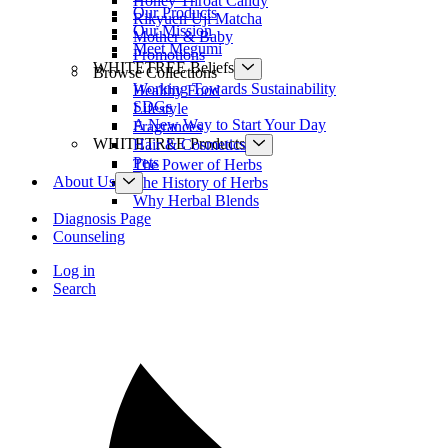
Honey Throat Candy
Our Products
Rikyuen Uji Matcha
Our Mission
Mother & Baby
Meet Megumi
Promotions
WHITETREE Beliefs
Browse Collections
Working Towards Sustainability
Healthy Food
SDGs
Lifestyle
A New Way to Start Your Day
Fragrances
WHITETREE Products
Hair & Cosmetics
Pets
The Power of Herbs
About Us
The History of Herbs
Why Herbal Blends
Diagnosis Page
Counseling
Log in
Search