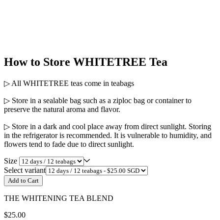
How to Store WHITETREE Tea
▷ All WHITETREE teas come in teabags
▷ Store in a sealable bag such as a ziploc bag or container to
preserve the natural aroma and flavor.
▷ Store in a dark and cool place away from direct sunlight. Storing
in the refrigerator is recommended. It is vulnerable to humidity, and
flowers tend to fade due to direct sunlight.
Size
Select variant
Add to Cart
THE WHITENING TEA BLEND
$25.00